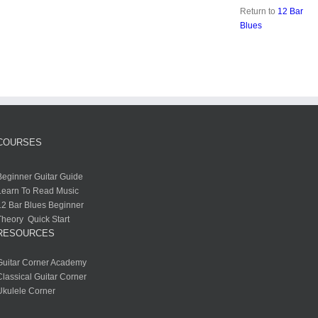
Return to
12 Bar
Blues
COURSES
Beginner Guitar Guide
Learn To Read Music
12 Bar Blues Beginner
Theory Quick Start
RESOURCES
Guitar Corner Academy
Classical Guitar Corner
Ukulele Corner