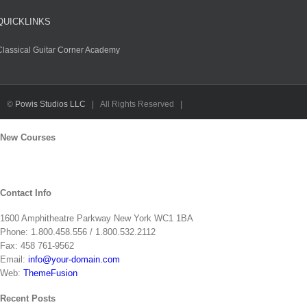
QUICKLINKS
Classical Guitar Corner Academy
F
Tw
Y
I
L
R
©
Powis Studios LLC
| All Rights Reserved |
Toggle
New Courses
Sliding
Bar
Area
Contact Info
1600 Amphitheatre Parkway New York WC1 1BA
Phone: 1.800.458.556 / 1.800.532.2112
Fax: 458 761-9562
Email:
info@your-domain.com
Web:
ThemeFusion
Recent Posts