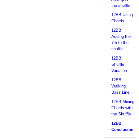
the shuffle
12BB Using
Chords
12BB
Adding the
7th to the
shuffle
12BB
Shuffle
Variation
12BB
Walking
Bass Line
12BB Mixing
Chords with
the Shuffle
12BB
Conclusion